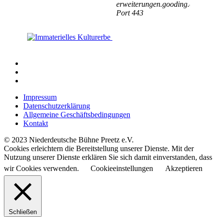
Impressum
Datenschutzerklärung
Allgemeine Geschäftsbedingungen
Kontakt
© 2023 Niederdeutsche Bühne Preetz e.V.
Cookies erleichtern die Bereitstellung unserer Dienste. Mit der
Nutzung unserer Dienste erklären Sie sich damit einverstanden, dass
wir Cookies verwenden.
Cookieeinstellungen
Akzeptieren
Schließen