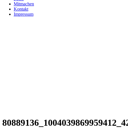
Mitmachen
Kontakt
Impressum
80889136_1004039869959412_4