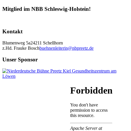
Mitglied im NBB Schleswig-Holstein!
Kontakt
Blumenweg 5a
24211 Schellhorn
z.Hd. Frauke Bosch
buehnenleiterin@nbpreetz.de
Unser Sponsor