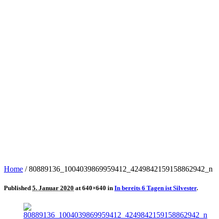
Home
/
80889136_1004039869959412_4249842159158862942_n
Published
5. Januar 2020
at 640×640 in
In bereits 6 Tagen ist Silvester
.