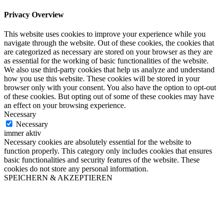
Privacy Overview
This website uses cookies to improve your experience while you
navigate through the website. Out of these cookies, the cookies that
are categorized as necessary are stored on your browser as they are
as essential for the working of basic functionalities of the website.
We also use third-party cookies that help us analyze and understand
how you use this website. These cookies will be stored in your
browser only with your consent. You also have the option to opt-out
of these cookies. But opting out of some of these cookies may have
an effect on your browsing experience.
Necessary
Necessary
immer aktiv
Necessary cookies are absolutely essential for the website to
function properly. This category only includes cookies that ensures
basic functionalities and security features of the website. These
cookies do not store any personal information.
SPEICHERN & AKZEPTIEREN