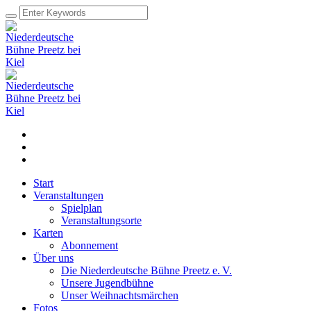
Start
Veranstaltungen
Spielplan
Veranstaltungsorte
Karten
Abonnement
Über uns
Die Niederdeutsche Bühne Preetz e. V.
Unsere Jugendbühne
Unser Weihnachtsmärchen
Fotos