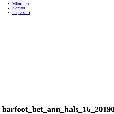
Mitmachen
Kontakt
Impressum
barfoot_bet_ann_hals_16_2019