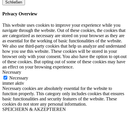
Schließen
Privacy Overview
This website uses cookies to improve your experience while you
navigate through the website. Out of these cookies, the cookies that
are categorized as necessary are stored on your browser as they are
as essential for the working of basic functionalities of the website.
We also use third-party cookies that help us analyze and understand
how you use this website. These cookies will be stored in your
browser only with your consent. You also have the option to opt-out
of these cookies. But opting out of some of these cookies may have
an effect on your browsing experience.
Necessary
Necessary
immer aktiv
Necessary cookies are absolutely essential for the website to
function properly. This category only includes cookies that ensures
basic functionalities and security features of the website. These
cookies do not store any personal information.
SPEICHERN & AKZEPTIEREN