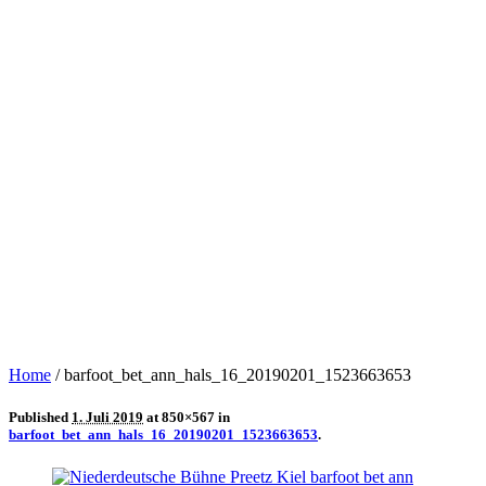
Home
/
barfoot_bet_ann_hals_16_20190201_1523663653
Published
1. Juli 2019
at 850×567 in
barfoot_bet_ann_hals_16_20190201_1523663653
.