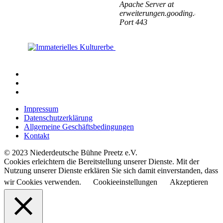
Impressum
Datenschutzerklärung
Allgemeine Geschäftsbedingungen
Kontakt
© 2023 Niederdeutsche Bühne Preetz e.V.
Cookies erleichtern die Bereitstellung unserer Dienste. Mit der
Nutzung unserer Dienste erklären Sie sich damit einverstanden, dass
wir Cookies verwenden.
Cookieeinstellungen
Akzeptieren