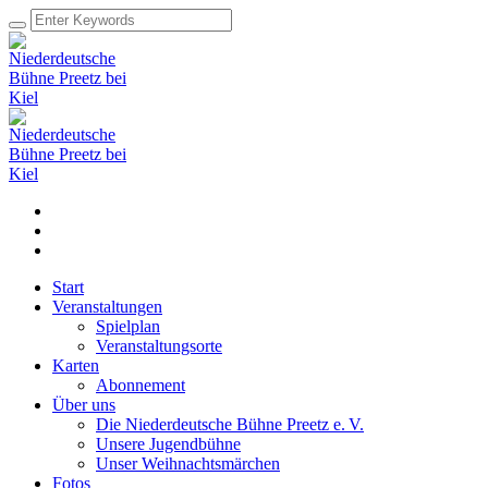
Start
Veranstaltungen
Spielplan
Veranstaltungsorte
Karten
Abonnement
Über uns
Die Niederdeutsche Bühne Preetz e. V.
Unsere Jugendbühne
Unser Weihnachtsmärchen
Fotos