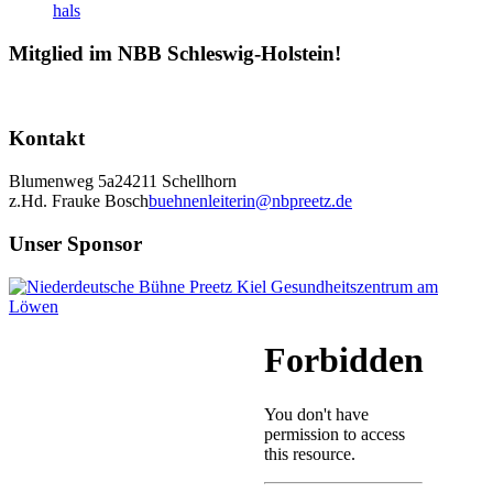
Mitglied im NBB Schleswig-Holstein!
Kontakt
Blumenweg 5a
24211 Schellhorn
z.Hd. Frauke Bosch
buehnenleiterin@nbpreetz.de
Unser Sponsor