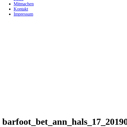
Mitmachen
Kontakt
Impressum
barfoot_bet_ann_hals_17_2019