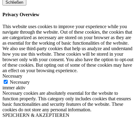
Schließen
Privacy Overview
This website uses cookies to improve your experience while you
navigate through the website. Out of these cookies, the cookies that
are categorized as necessary are stored on your browser as they are
as essential for the working of basic functionalities of the website.
We also use third-party cookies that help us analyze and understand
how you use this website. These cookies will be stored in your
browser only with your consent. You also have the option to opt-out
of these cookies. But opting out of some of these cookies may have
an effect on your browsing experience.
Necessary
Necessary
immer aktiv
Necessary cookies are absolutely essential for the website to
function properly. This category only includes cookies that ensures
basic functionalities and security features of the website. These
cookies do not store any personal information.
SPEICHERN & AKZEPTIEREN