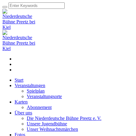
Start
Veranstaltungen
Spielplan
Veranstaltungsorte
Karten
Abonnement
Über uns
Die Niederdeutsche Bühne Preetz e. V.
Unsere Jugendbühne
Unser Weihnachtsmärchen
Fotos