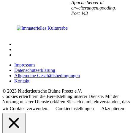
Impressum
Datenschutzerklärung
Allgemeine Geschäftsbedingungen
Kontakt
© 2023 Niederdeutsche Bühne Preetz e.V.
Cookies erleichtern die Bereitstellung unserer Dienste. Mit der
Nutzung unserer Dienste erklären Sie sich damit einverstanden, dass
wir Cookies verwenden.
Cookieeinstellungen
Akzeptieren