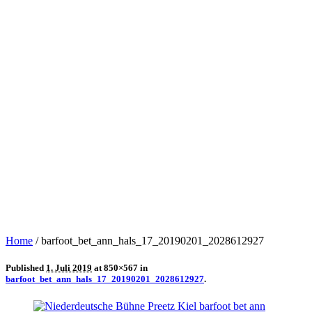
Home
/
barfoot_bet_ann_hals_17_20190201_2028612927
Published
1. Juli 2019
at 850×567 in
barfoot_bet_ann_hals_17_20190201_2028612927
.