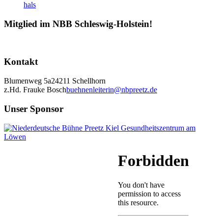
Mitglied im NBB Schleswig-Holstein!
Kontakt
Blumenweg 5a
24211 Schellhorn
z.Hd. Frauke Bosch
buehnenleiterin@nbpreetz.de
Unser Sponsor