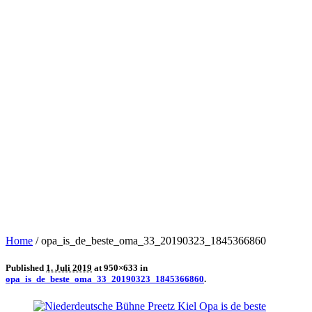
Home
/
opa_is_de_beste_oma_33_20190323_1845366860
Published
1. Juli 2019
at 950×633 in
opa_is_de_beste_oma_33_20190323_1845366860
.