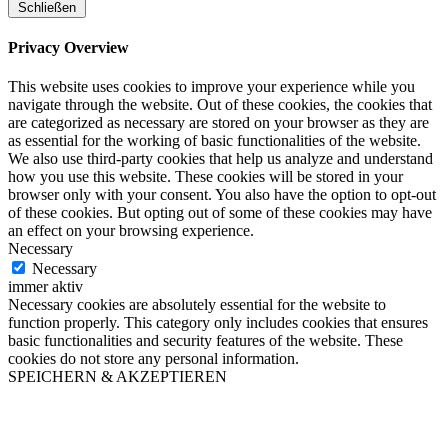
Schließen
Privacy Overview
This website uses cookies to improve your experience while you
navigate through the website. Out of these cookies, the cookies that
are categorized as necessary are stored on your browser as they are
as essential for the working of basic functionalities of the website.
We also use third-party cookies that help us analyze and understand
how you use this website. These cookies will be stored in your
browser only with your consent. You also have the option to opt-out
of these cookies. But opting out of some of these cookies may have
an effect on your browsing experience.
Necessary
Necessary
immer aktiv
Necessary cookies are absolutely essential for the website to
function properly. This category only includes cookies that ensures
basic functionalities and security features of the website. These
cookies do not store any personal information.
SPEICHERN & AKZEPTIEREN