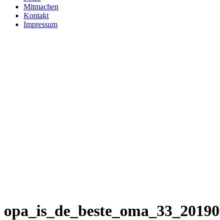
Mitmachen
Kontakt
Impressum
opa_is_de_beste_oma_33_2019