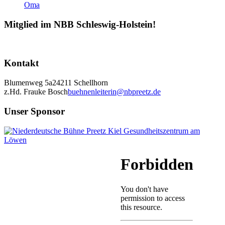
Mitglied im NBB Schleswig-Holstein!
Kontakt
Blumenweg 5a
24211 Schellhorn
z.Hd. Frauke Bosch
buehnenleiterin@nbpreetz.de
Unser Sponsor