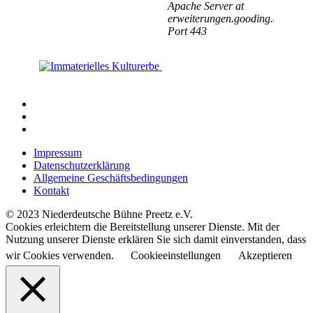
Impressum
Datenschutzerklärung
Allgemeine Geschäftsbedingungen
Kontakt
© 2023 Niederdeutsche Bühne Preetz e.V.
Cookies erleichtern die Bereitstellung unserer Dienste. Mit der
Nutzung unserer Dienste erklären Sie sich damit einverstanden, dass
wir Cookies verwenden.
Cookieeinstellungen
Akzeptieren