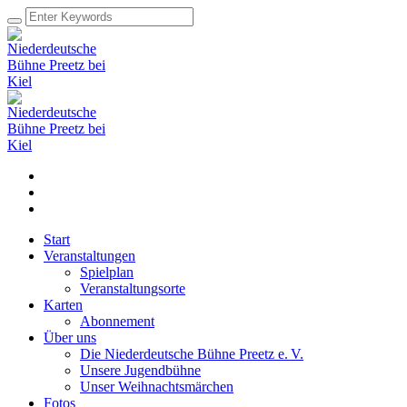
Start
Veranstaltungen
Spielplan
Veranstaltungsorte
Karten
Abonnement
Über uns
Die Niederdeutsche Bühne Preetz e. V.
Unsere Jugendbühne
Unser Weihnachtsmärchen
Fotos